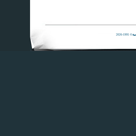
© 1995-2026
لل